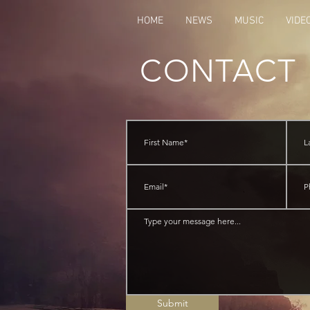
HOME
NEWS
MUSIC
VIDE
CONTACT
Submit