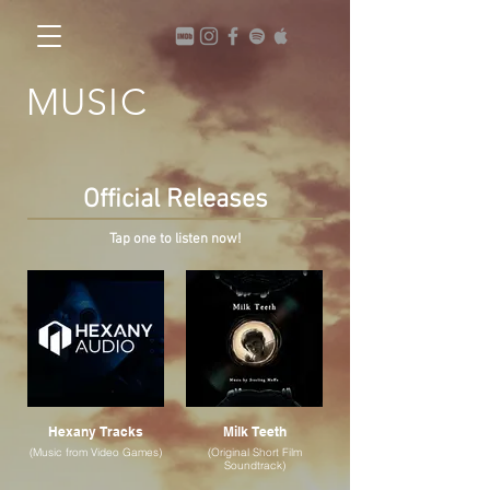
MUSIC
Official Releases
Tap one to listen now!
Hexany Tracks
Milk Teeth
(Music from Video Games)
(Original Short Film
Soundtrack)