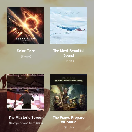
Solar Flare
The Most Beautiful
Sound
(Single)
(Single)
The Master's Screen
The Pixies Prepare
for Battle
(Compositions from USC)
(Single)