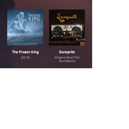
The Frozen King
Sunsprite
(2018)
(Original Short Film
Soundtrack)
Legend
Across the Ivories
(2016)
(Solo Piano Album)