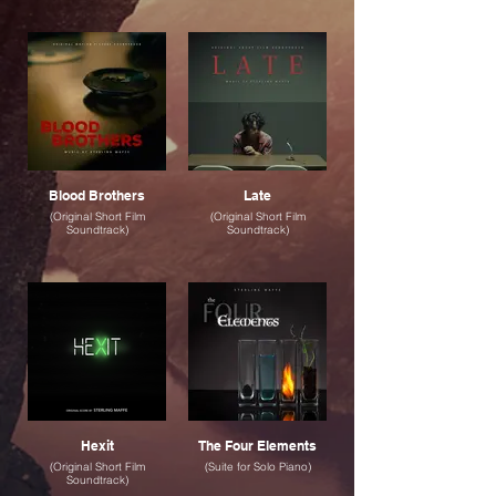
Blood Brothers
Late
(Original Short Film
(Original Short Film
Soundtrack)
Soundtrack)
Hexit
The Four Elements
(Original Short Film
(Suite for Solo Piano)
Soundtrack)