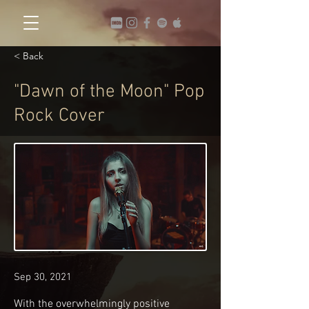
< Back
"Dawn of the Moon" Pop
Rock Cover
Sep 30, 2021
With the overwhelmingly positive 