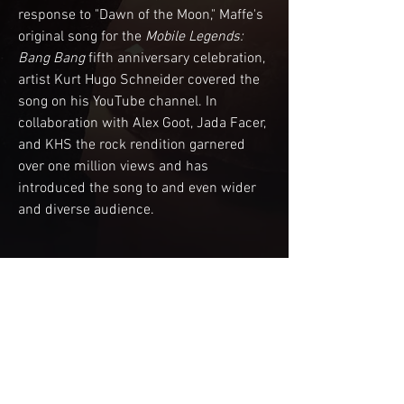
response to "Dawn of the Moon," Maffe's 
original song for the 
Mobile Legends: 
Bang Bang
 fifth anniversary celebration, 
artist Kurt Hugo Schneider covered the 
song on his YouTube channel. In 
collaboration with Alex Goot, Jada Facer, 
and KHS the rock rendition garnered 
over one million views and has 
introduced the song to and even wider 
and diverse audience.