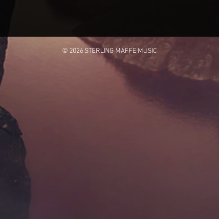
© 2026 STERLING MAFFE MUSIC