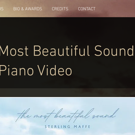
OS
BIO & AWARDS
CREDITS
CONTACT
Most Beautiful Sound
 Piano Video