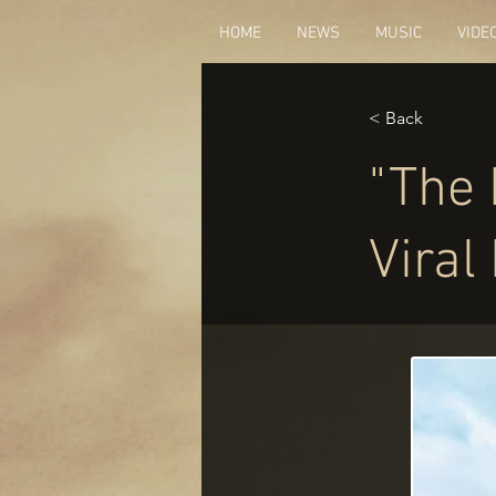
HOME
NEWS
MUSIC
VIDE
< Back
"The 
Viral