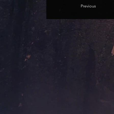
Previous