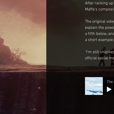
After racking up
Maffe's composit
The original vid
explain the powe
a fifth below, a
a short example.
"I’m still shock
official social m
The 