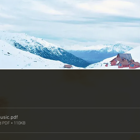
usic
.pdf
 PDF • 110KB