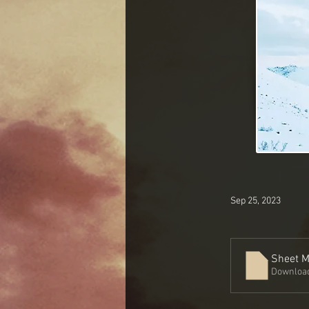
Sep 25, 2023
Sheet M
Download