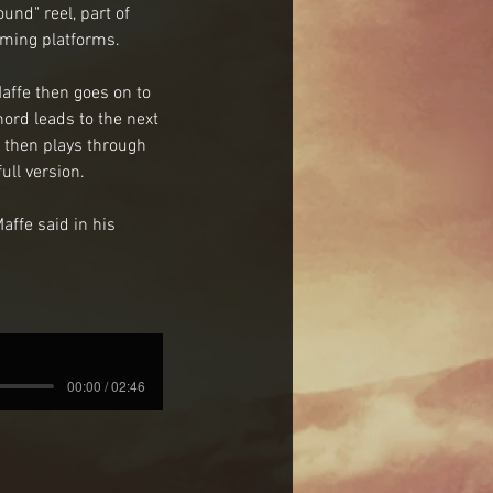
nd" reel, part of 
eaming platforms.
affe then goes on to 
ord leads to the next 
 then plays through 
ll version. 
affe said in his 
00:00 / 02:46