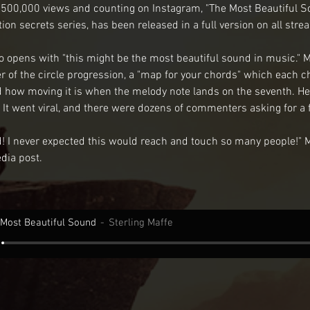
 500,000 views and counting on Instagram, "The Most Beautiful Sou
ion secrets series, has been released in a full version on all str
eo opens with "this might be the most beautiful sound in music." M
r of the circle progression, a "map for your chords" which each ch
nd how moving it is when the melody note lands on the seventh. He
 It went viral, and there were dozens of commenters asking for a fu
ed! I never expected this would reach and touch so many people!" M
edia post.
Most Beautiful Sound
Sterling Maffe