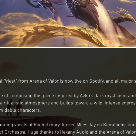
l Priest" from Arena of Valor is now live on Spotify, and all major
re of composing this piece inspired by Azka’s dark mysticism and
 ritualistic atmosphere and builds toward a wild, intense energy fi
midable characters. 
unning vocals of Rachel mary Tucker, Miles Jay on Kemenche, and
t Orchestra. Huge thanks to Hexany Audio and the Arena of Valor 