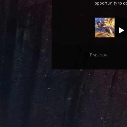
opportunity to co
Previous