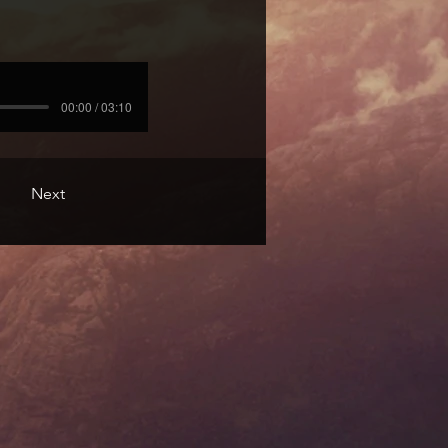
00:00 / 03:10
Next