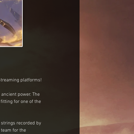
 streaming platforms!
 ancient power. The 
tting for one of the 
 strings recorded by 
team for the 