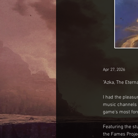
Apr 27, 2026
"Azka, The Eterna
I had the pleasu
music channels a
game’s most for
Featuring the st
the Fames Projec