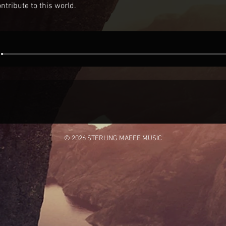
ntribute to this world.
© 2026 STERLING MAFFE MUSIC