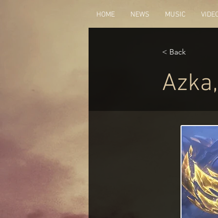
HOME
NEWS
MUSIC
VIDE
< Back
Azka,