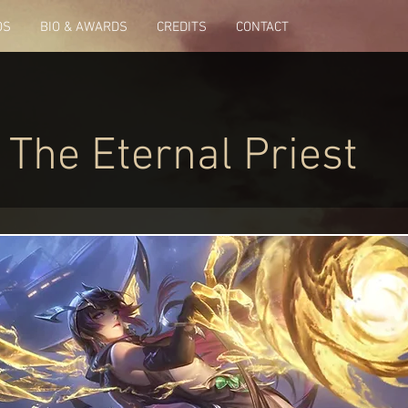
OS
BIO & AWARDS
CREDITS
CONTACT
 The Eternal Priest