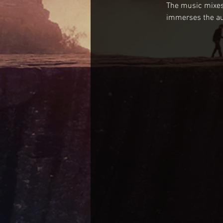
The music mixes 
immerses the aud