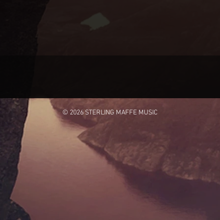
© 2026 STERLING MAFFE MUSIC