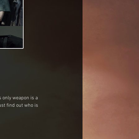
 only weapon is a 
t find out who is 