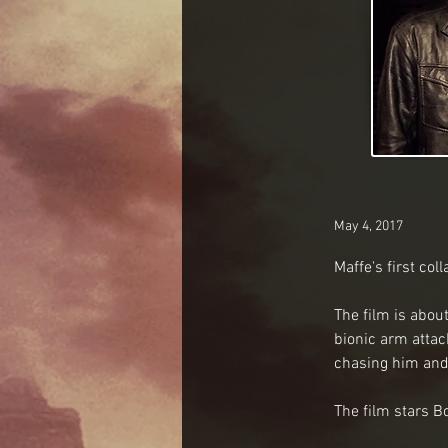
May 4, 2017
Maffe's first co
The film is abou
bionic arm atta
chasing him and
The film stars B