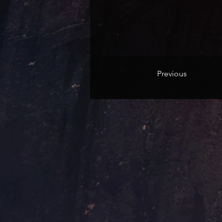
Previous