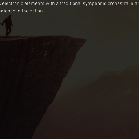
electronic elements with a traditional symphonic orchestra in a
ience in the action.