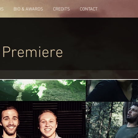
OS
BIO & AWARDS
CREDITS
CONTACT
 Premiere