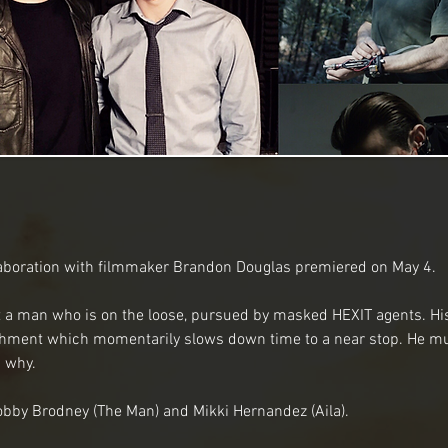
llaboration with filmmaker Brandon Douglas premiered on May 4.
t a man who is on the loose, pursued by masked HEXIT agents. His
chment which momentarily slows down time to a near stop. He mus
 why.
obby Brodney (The Man) and Mikki Hernandez (Aila).