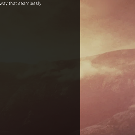
 way that seamlessly 