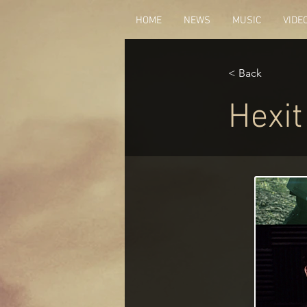
HOME
NEWS
MUSIC
VIDE
< Back
Hexit