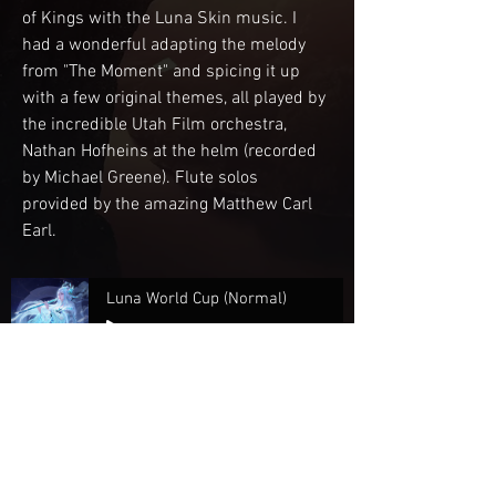
of Kings with the Luna Skin music. I 
had a wonderful adapting the melody 
from "The Moment" and spicing it up 
with a few original themes, all played by 
the incredible Utah Film orchestra, 
Nathan Hofheins at the helm (recorded 
by Michael Greene). Flute solos 
provided by the amazing Matthew Carl 
Earl.
Luna World Cup (Normal)
-03:03
Luna World Cup (Quiet)
-03:06