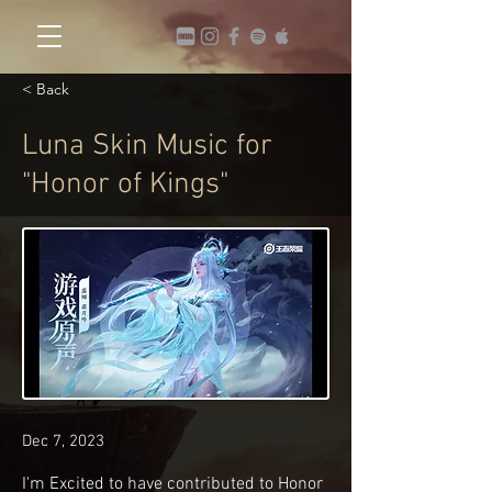
< Back
Luna Skin Music for
"Honor of Kings"
Dec 7, 2023
I'm Excited to have contributed to Honor 