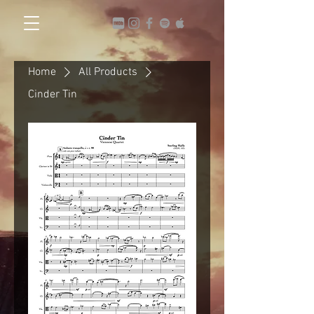
Home
All Products
Cinder Tin