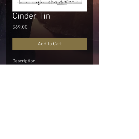
Cinder Tin
Price
$69.00
Add to Cart
Description
Performance Time
About 9:30
Instrumentation
Woodwinds:
Piccolo
© 2026 STERLING MAFFE MUSIC
Flute 1-2