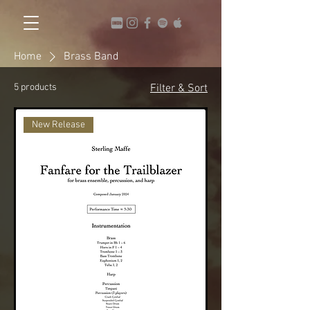
Home
Brass Band
5 products
Filter & Sort
New Release