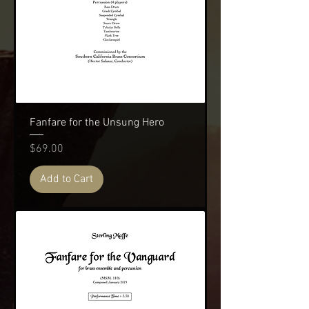
Fanfare for the Unsung Hero
Price
$69.00
Add to Cart